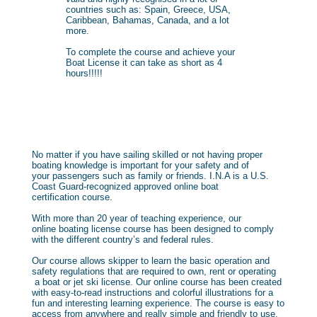
countries such as: Spain, Greece, USA,
Caribbean, Bahamas, Canada, and a lot
more.
To complete the course and achieve your
Boat License it can take as short as 4
hours!!!!!
No matter if you have sailing skilled or not having proper
boating knowledge is important for your safety and of
your passengers such as family or friends. I.N.A is a U.S.
Coast Guard-recognized approved online boat
certification course.
With more than 20 year of teaching experience, our
online boating license course has been designed to comply
with the different country’s and federal rules.
Our course allows skipper to learn the basic operation and
safety regulations that are required to own, rent or operating
a boat or jet ski license. Our online course has been created
with easy-to-read instructions and colorful illustrations for a
fun and interesting learning experience. The course is easy to
access from anywhere and really simple and friendly to use.