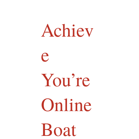
Achiev
e
You’re
Online
Boat