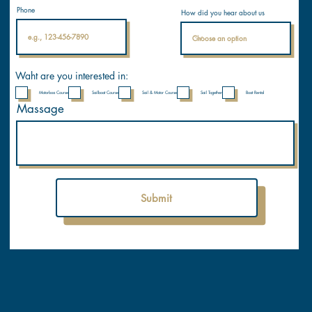
Internati
Phone
How did you hear about us
onal
Nautical
Academ
y
Waht are you interested in:
Motorboa Course
Sailboat Course
Sail & Motor Course
Sail Together
Boat Rental
Massage
Submit