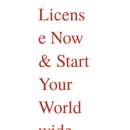
Licens
e Now
& Start
Your
World
wide