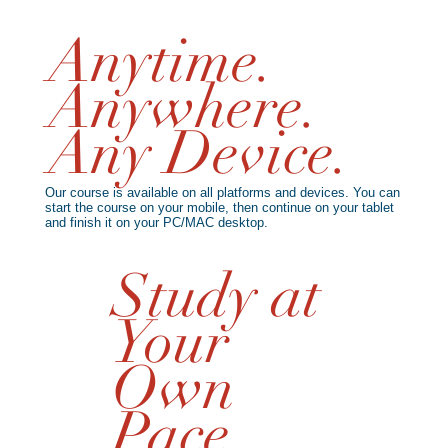
Anytime.
Anywhere.
Any Device.
Our course is available on all platforms and devices. You can
start the course on your mobile, then continue on your tablet
and finish it on your PC/MAC desktop.
Study at
Your
Own
Pace