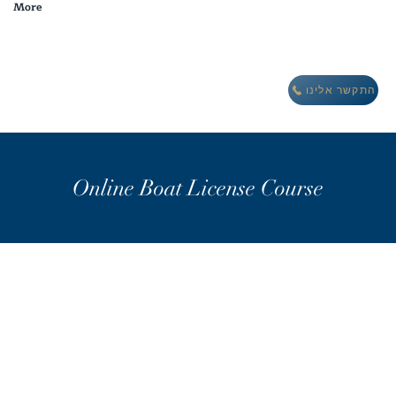
More
מבצע חורף: לינה חינם במתחם וילות אואזיס IBIZA
התקשר אלינו
Online Boat License Course