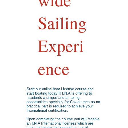
Sailing
Experi
ence
Start our online boat License course and
start boating today!!! I.N.A is offering to
students a unique and amazing
opportunities specially for Covid times as no
practical part is required to achieve your
International certification.
Upon completing the course you will receive
an I.N.A International licenses which are
valid and highly recognised in a lot of