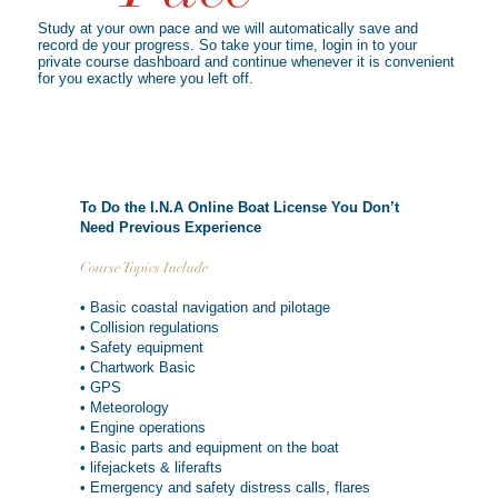
Study at your own pace and we will automatically save and
record de your progress. So take your time, login in to your
private course dashboard and continue whenever it is convenient
for you exactly where you left off.
To Do the I.N.A Online Boat License You Don’t
Need Previous Experience
Course Topics Include
• Basic coastal navigation and pilotage
• Collision regulations
• Safety equipment
• Chartwork Basic
• GPS
• Meteorology
• Engine operations
• Basic parts and equipment on the boat
• lifejackets & liferafts
• Emergency and safety distress calls, flares