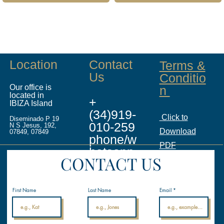
Location
Contact
Terms &
Us
Conditio
Our office is
n
located in
+
IBIZA Island
(34)919-
Click to
Diseminado P 19
010-259
N S Jesus, 192,
Download
07849, 07849
phone/w
PDF
hatsapp
CONTACT US
info@ina
licenses.
First Name
Last Name
Email
com