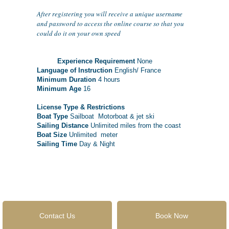
After registering you will receive a unique username
and password to access the online course so that you
could do it on your own speed
Experience Requirement
None
Language of Instruction
English/ France
Minimum Duration
4 hours
Minimum Age
16
License Type & Restrictions
Boat Type
Sailboat Motorboat & jet ski
Sailing Distance
Unlimited miles from the coast
Boat Size
Unlimited meter
Sailing Time
Day & Night
Contact Us
Book Now