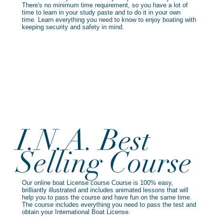
There's no minimum time requirement, so you have a lot of
time to learn in your study paste and to do it in your own
time. Learn everything you need to know to enjoy boating with
keeping security and safety in mind.
I.N.A. Best
Selling Course
Our online boat License course Course is 100% easy,
brilliantly illustrated and includes animated lessons that will
help you to pass the course and have fun on the same time.
The course includes everything you need to pass the test and
obtain your International Boat License.