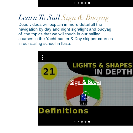
Learn To Sail
Sign & Buoyag
Does videos will explain in more detail all the
navigation by day and night sign/light and buoyag
of the topics that we will touch in our sailing
courses in the Yachtmaster & Day skipper courses
in our sailing school in Ibiza.
uvring &
 | Sound
Sign & Buoys
epth