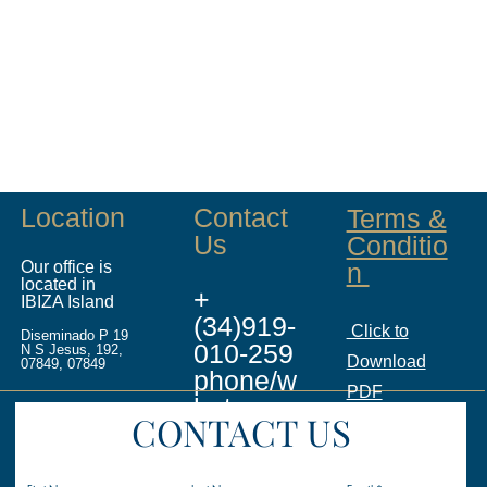
Location
Contact
Terms &
Us
Conditio
Our office is
n
located in
+
IBIZA Island
(34)919-
Click to
Diseminado P 19
010-259
N S Jesus, 192,
Download
07849, 07849
phone/w
PDF
hatsapp
CONTACT US
info@ina