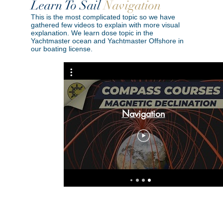
Learn To Sail
Navigation
This is the most complicated topic so we have
gathered few videos to explain with more visual
explanation. We learn dose topic in the
Yachtmaster ocean and Yachtmaster Offshore in
our boating license.
5 Position Fixing Techniques
Navigation