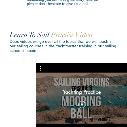
please don’t hesitate to give us a call.
Learn To Sail
Practise Video
Does videos will go over all the topics that we will touch in
our sailing courses in the Yachtmaster training in our sailing
school in spain
y - Sailing
Yachting Practice
ode 22