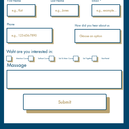
licenses.
First Name
Last Name
Email
com
Internati
Phone
How did you hear about us
onal
Nautical
Academ
y
Waht are you interested in:
Motorboa Course
Sailboat Course
Sail & Motor Course
Sail Together
Boat Rental
Massage
Submit