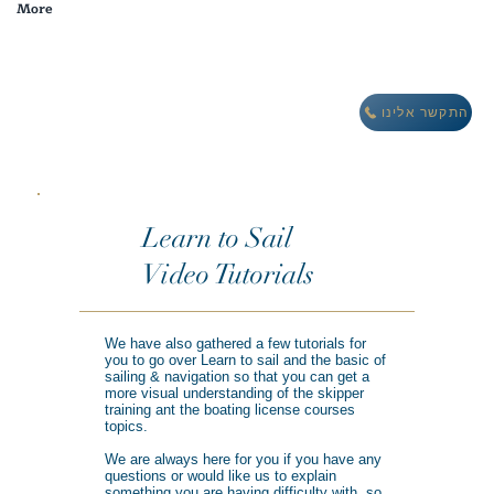
More
מבצע חורף: לינה חינם במתחם וילות אואזיס IBIZA
התקשר אלינו
Learn to Sail
Video Tutorials
We have also gathered a few tutorials for
you to go over Learn to sail and the basic of
sailing & navigation so that you can get a
more visual understanding of the skipper
training ant the boating license courses
topics.
We are always here for you if you have any
questions or would like us to explain
something you are having difficulty with, so