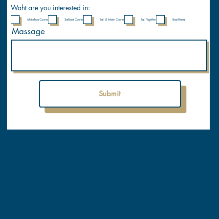
y
Waht are you interested in:
Motorboa Course
Sailboat Course
Sail & Motor Course
Sail Together
Boat Rental
Massage
Submit