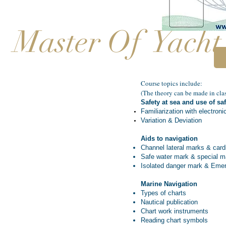
Master Of Yacht
Course topics include:​
(The theory can be made in clas
Safety at sea and use of s
Familiarization with electroni
Variation & Deviation
Aids to navigation
Channel lateral marks & card
Safe water mark & special m
Isolated danger mark & Eme
Marine Navigation
Types of charts
Nautical publication
Chart work instruments
Reading chart symbols