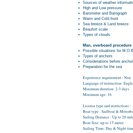
Sources of weather informati
High and Low pressure
Barometer and Barograph
Warm and Cold front
Sea breeze & Land breeze
Beaufort scale
Types of clouds
Man, overboard procedure
Possible situations for M.O.
Types of anchors
Considerations before anchor
Preparation for the sea
Experience requirement : Non
Language of instruction: Engli
Minimum duration: 2-3 days
Minimum age: 16
License type and restrictions :
Boat type : Sailboat & Motorb
Sailing Distance : Up to 20 mil
Boat Size: up to 15 meter
Sailing Time: Day & Night tim