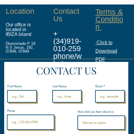
Location
Contact
Terms &
Us
Conditio
Our office is
n
located in
+
IBIZA Island
(34)919-
Click to
Diseminado P 19
010-259
N S Jesus, 192,
Download
07849, 07849
phone/w
PDF
hatsapp
CONTACT US
info@ina
licenses.
First Name
Last Name
Email
com
Internati
Phone
How did you hear about us
onal
Nautical
Academ