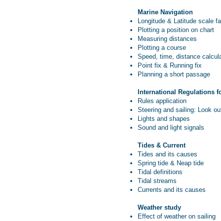
Marine Navigation
Longitude & Latitude scale fa
Plotting a position on chart
Measuring distances
Plotting a course
Speed, time, distance calcul
Point fix & Running fix
Planning a short passage
International Regulations f
Rules application
Steering and sailing: Look out
Lights and shapes
Sound and light signals
Tides & Current
Tides and its causes
Spring tide & Neap tide
Tidal definitions
Tidal streams
Currents and its causes
Weather study
Effect of weather on sailing