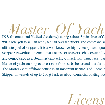
Master Of Yach
INA
Nutical
(International
Academy) sailing school Spain MasterYacht
will allow you to sail an rent yacht all over the world and command s
ultimate goal of skippers. It is a well known & highly recognised quali
skipper / Powerboat International License or MasterYacht Costaland wa
and competence as a Boat master.to achieve much mor bigger sea pass
Master of yacht training course ) mile from safe shelter and it is also
The MasterYacht offshore course is an important license. and It can
Skipper on vessels of up to 200gt ( ask us about comercial boating li
Licens