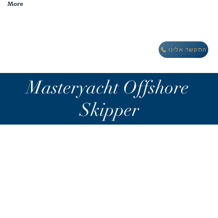
More
מבצע חורף: לינה חינם במתחם וילות אואזיס IBIZA
התקשר אלינו
Masteryacht Offshore
Skipper