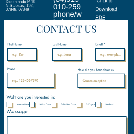
Click to
Diseminado P 19
010-259
N S Jesus, 192,
Download
07849, 07849
phone/w
PDF
hatsapp
CONTACT US
info@ina
licenses.
First Name
Last Name
Email
com
Internati
Phone
How did you hear about us
onal
Nautical
Academ
y
Waht are you interested in:
Motorboa Course
Sailboat Course
Sail & Motor Course
Sail Together
Boat Rental
Massage