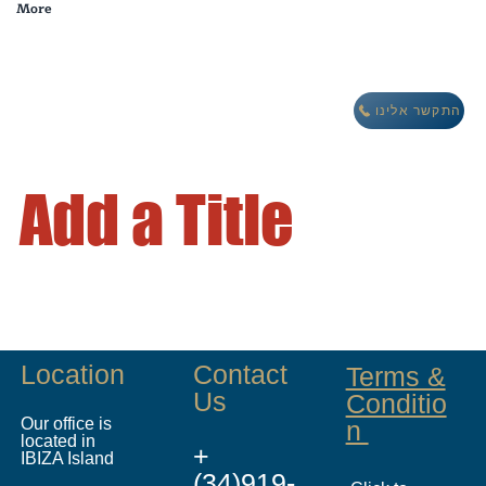
More
מבצע חורף: לינה חינם במתחם וילות אואזיס IBIZA
התקשר אלינו
Add a Title
Location
Contact
Terms &
Us
Conditio
Our office is
n
located in
+
IBIZA Island
(34)919-