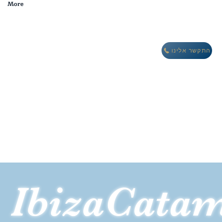
More
מבצע חורף: לינה חינם במתחם וילות אואזיס IBIZA
התקשר אלינו
IbizaCata