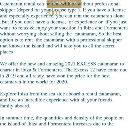
€
Learn More
Catamaran rental can be rent with or without professional
skipper (depend on your license type ). If you have a license
8000
and especially experience, you can rent the catamaran alone
.But if you don't have a license, or experience or if you just
want to relax & enjoy your vacation in Ibiza and Formentera
without worrying about sailing the catamaran, So the best
option is to rent the catamaran with a professional skipper
that knows the island and will take you to all the secret
places .
We offer the new and amazing 2021 EXCESS catamaran to
charter in ibiza & Formentera. The Excess 12 have come out
in 2019 and all ready have won the price for the best
catamaran in the world for 2020.
Explore Ibiza from the sea side aboard a rental catamaran,
and live an incredible experience with all your friends,
family aboard.
In summer time, the quantities and density of the people on
the island of Ibiza and Formentera increases due to the