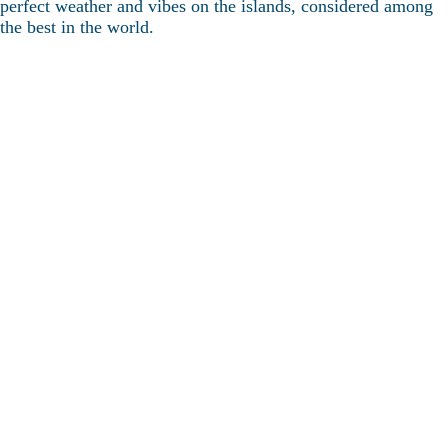
perfect weather and vibes on the islands, considered among
the best in the world.