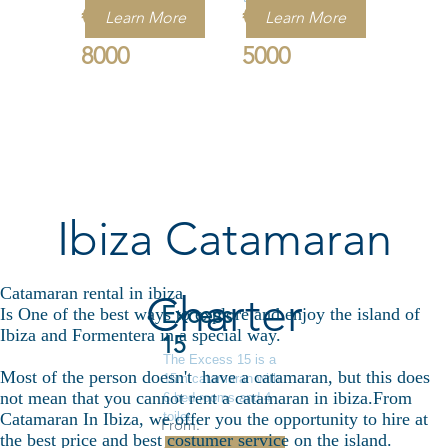
€
€
Learn More
Learn More
8000
5000
Ibiza Catamaran
Catamaran rental in ibiza
Charter
Excess
Is One of the best ways to explore and enjoy the island of
Ibiza and Formentera in a special way.
15
The Excess 15 is a
Most of the person doesn't have a catamaran, but this does
15m catamaran with
not mean that you cannot rent a catamaran in ibiza.From
6 bed rooms and 4
toilet .
Catamaran In Ibiza, we offer you the opportunity to hire at
From:
the best price and best costumer service on the island.