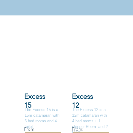
Excess
Excess
15
12
The Excess 15 is a
The Excess 12 is a
15m catamaran with
12m catamaran with
6 bed rooms and 4
4 bed rooms + 1
toilet .
skipper Room and 2
From:
From:
toilet .