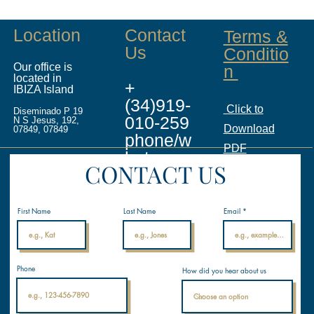
Location
Contact
Terms &
Us
Conditio
Our office is
n
located in
+
IBIZA Island
(34)919-
Click to
Diseminado P 19
010-259
N S Jesus, 192,
Download
07849, 07849
phone/w
PDF
hatsapp
CONTACT US
info@ina
licenses.
First Name
Last Name
Email
com
Internati
Phone
How did you hear about us
onal
Nautical