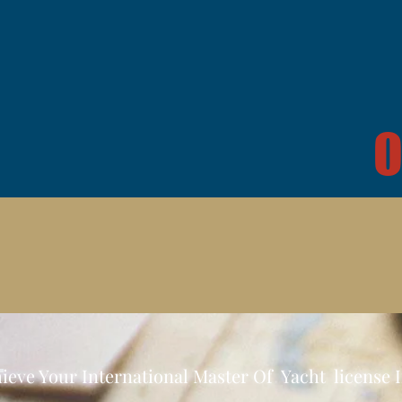
O
ieve Your International Master Of Yacht license 