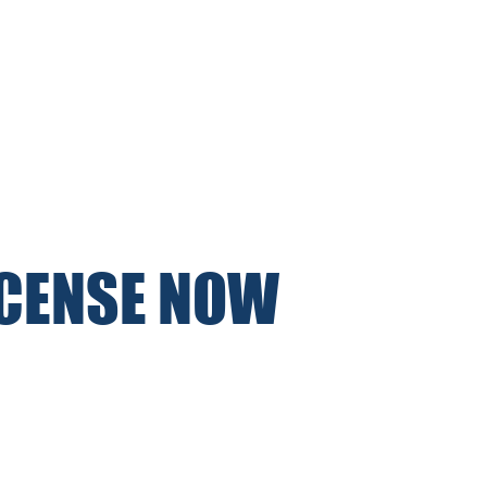
ICENSE NOW