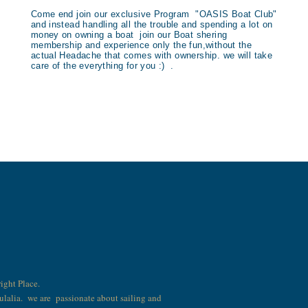
Come end join our exclusive Program "OASIS Boat Club"
and instead handling all the trouble and spending a lot on
money on owning a boat join our Boat shering
membership and experience only the fun,without the
actual Headache that comes with ownership. we will take
care of the everything for you :) .
right Place.
Eulalia. we are passionate about sailing and