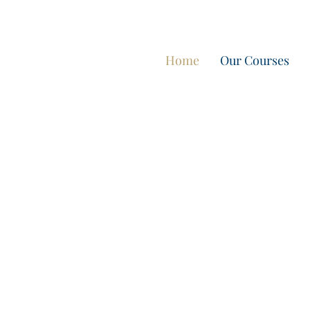
מבצע חורף: לינה חינם במתחם וילות אואזיס IBIZA
Home
Our Courses
International
Boat License
Spain