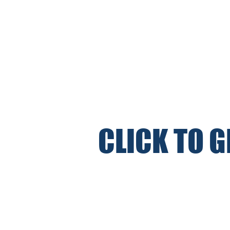
CLICK TO 