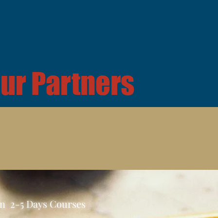
ur Partners
In 2-5 Days Courses