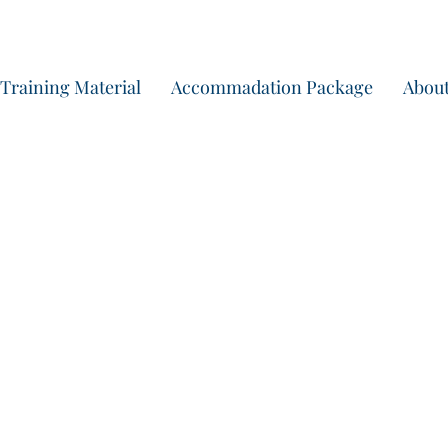
Training Material
Accommadation Package
About