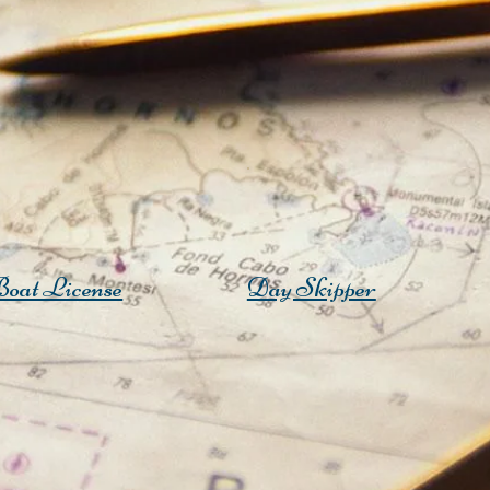
oat License
Day Skipper