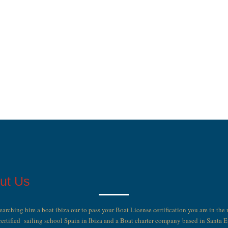
ut Us
searching hire a boat ibiza our to pass your Boat License certification you are in the 
ertified sailing school Spain in Ibiza and a Boat charter company based in Santa 