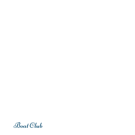
Boat Club