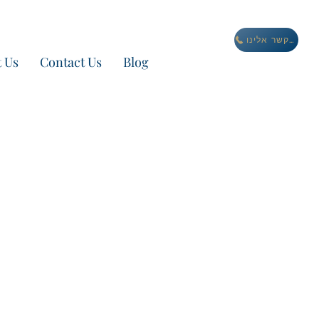
התקשר אלינו
 Us
Contact Us
Blog