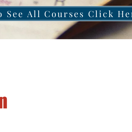
o See All Courses Click He
n