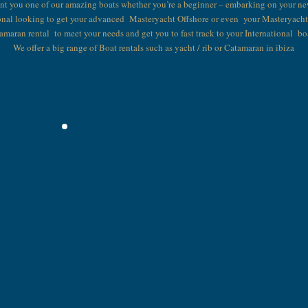
ent you one of our amazing boats whether you’re a beginner – embarking on your ne
onal looking to get your advanced Masteryacht Offshore or even your Masteryach
tamaran rental to meet your needs and get you to fast track to your International bo
We offer a big range of Boat rentals such as yacht / rib or Catamaran in ibiza