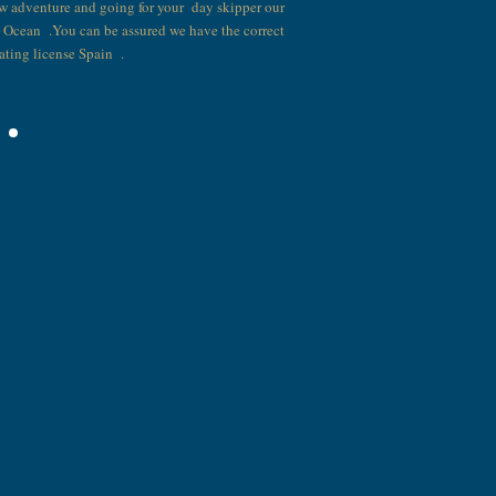
w adventure and going for your day skipper our
t Ocean .You can be assured we have the correct
ating license Spain .