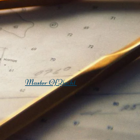
Master Of Yacht