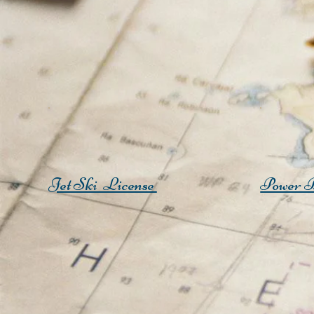
Jet Ski License
Power B