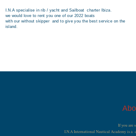
I.N.A specialise in rib / yacht and Sailboat charter Ibiza.
we would love to rent you one of our 2022 boats
with our without skipper and to give you the best service on the
island.
Abo
If you are 
I.N.A International Nautical Academy is a c