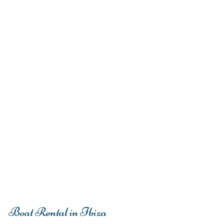
Boat Rental in Ibiza