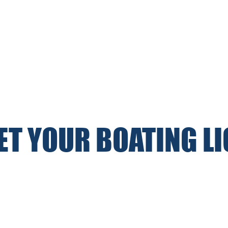
GET YOUR BOATING L
WEEKLY MOTOR & SAILING