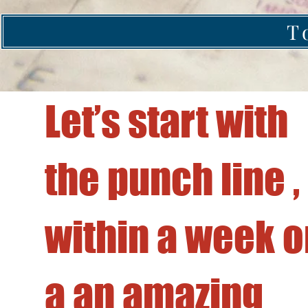
T
Let’s start with
Sail Together
the punch line ,
Program
within a week o
a an amazing