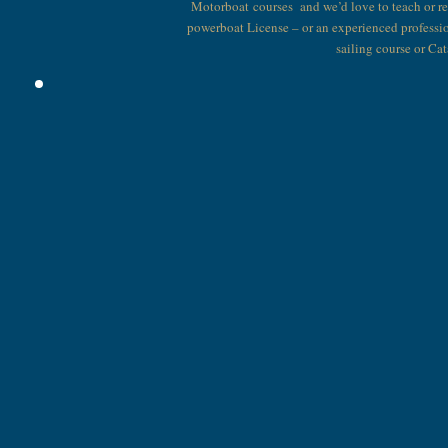
Motorboat courses and we’d love to teach or r
powerboat License – or an experienced professi
sailing course or Ca